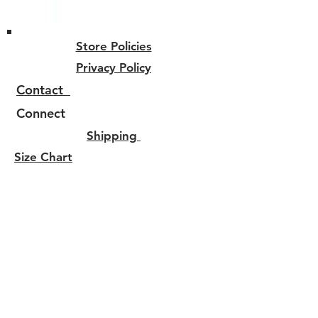
Store Policies
Privacy Policy
Contact
Connect
Shipping
Size Chart