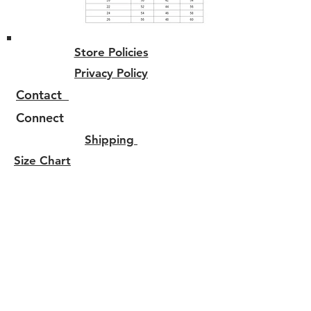
Store Policies
Privacy Policy
Contact
Connect
Shipping
Size Chart